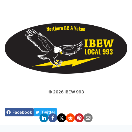
© 2026 IBEW 993
Facebook
Twitter