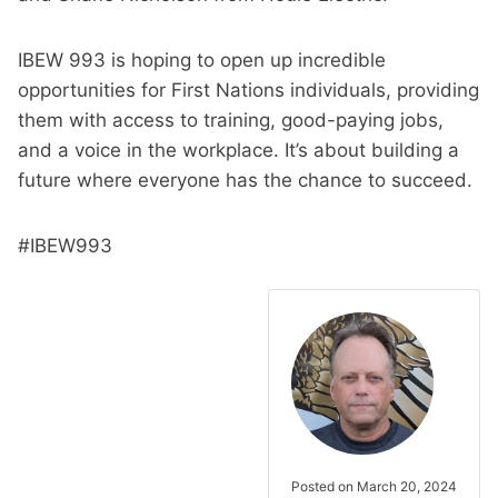
IBEW 993 is hoping to open up incredible
opportunities for First Nations individuals, providing
them with access to training, good-paying jobs,
and a voice in the workplace. It’s about building a
future where everyone has the chance to succeed.
#IBEW993
Posted on March 20, 2024