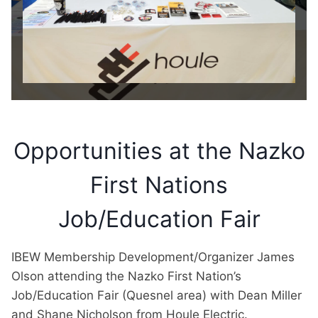
Opportunities at the Nazko
First Nations
Job/Education Fair
IBEW Membership Development/Organizer James
Olson attending the Nazko First Nation’s
Job/Education Fair (Quesnel area) with Dean Miller
and Shane Nicholson from Houle Electric.