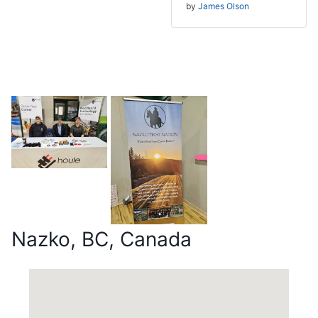
by
James Olson
Nazko, BC, Canada